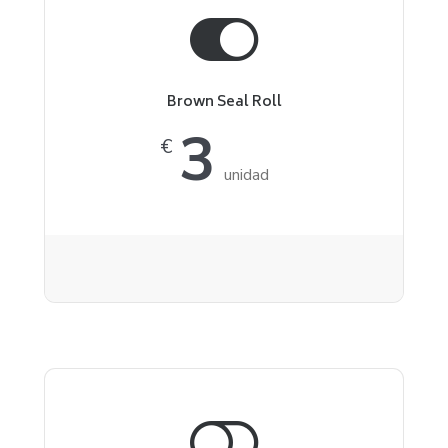
Brown Seal Roll
3
€
unidad