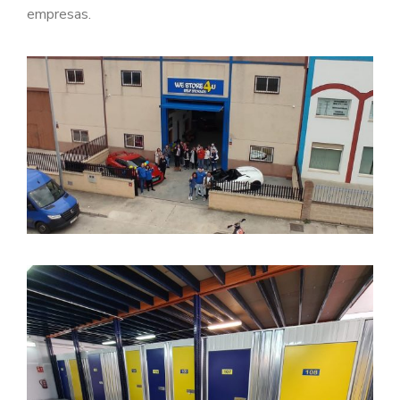
empresas.