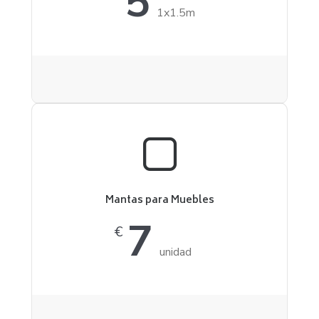
5
1x1.5m
Mantas para Muebles
7
€
unidad