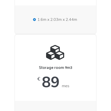
1.6m x 2.03m x 2.44m
Storage room 9m3
89
€
mes