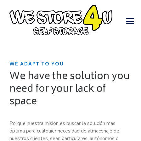
WE ADAPT TO YOU
We have the solution you
need for your lack of
space
Porque nuestra misión es buscar la solución más
óptima para cualquier necesidad de almacenaje de
nuestros clientes, sean particulares, autónomos o