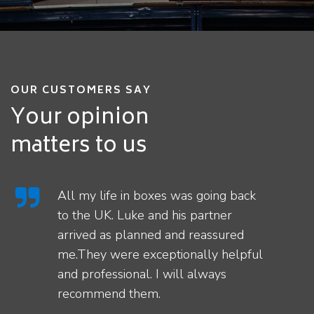
OUR CUSTOMERS SAY
Your opinion
matters to us
All my life in boxes was going back
to the UK. Luke and his partner
arrived as planned and reassured
me.They were exceptionally helpful
and professional. I will always
recommend them.