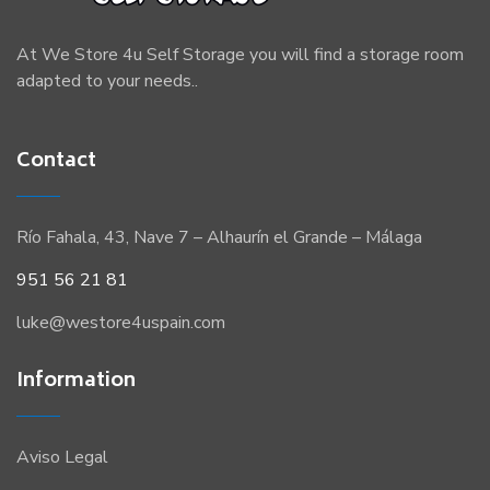
At We Store 4u Self Storage you will find a storage room
adapted to your needs..
Contact
Río Fahala, 43, Nave 7 – Alhaurín el Grande – Málaga
951 56 21 81
luke@westore4uspain.com
Information
Aviso Legal