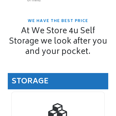
of mind.
WE HAVE THE BEST PRICE
At We Store 4u Self
Storage we look after you
and your pocket.
STORAGE