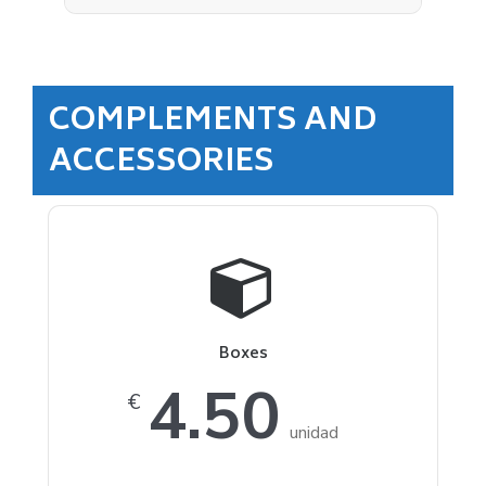
COMPLEMENTS AND
ACCESSORIES
Boxes
4.50
€
unidad