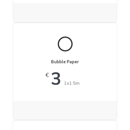
Bubble Paper
3
€
1x1.5m