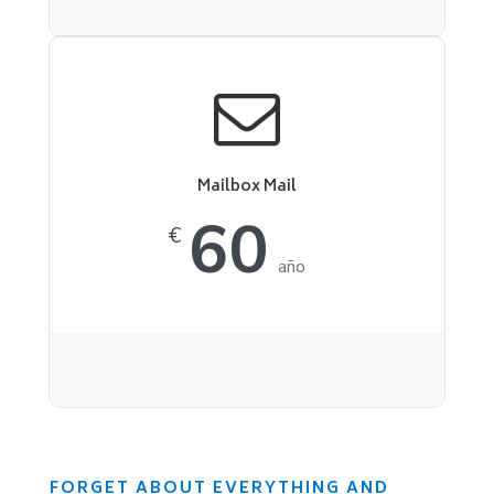
Mailbox Mail
60
€
año
FORGET ABOUT EVERYTHING AND