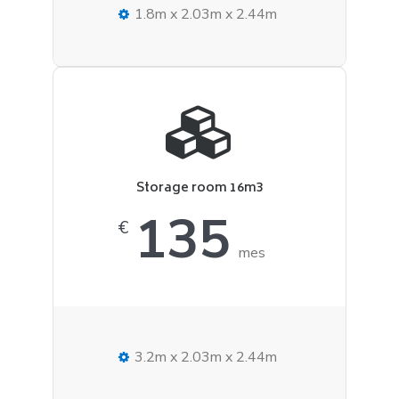
1.8m x 2.03m x 2.44m
Storage room 16m3
135
€
mes
3.2m x 2.03m x 2.44m