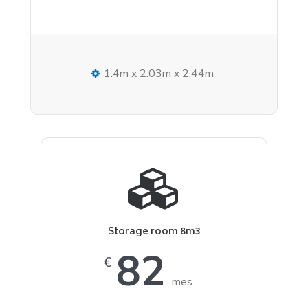
1.4m x 2.03m x 2.44m
Storage room 8m3
82
€
mes