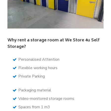
Why rent a storage room at We Store 4u Self
Storage?
Personalised Attention
Flexible working hours
Private Parking
Packaging material
Video-monitored storage rooms
Spaces from 1 m3