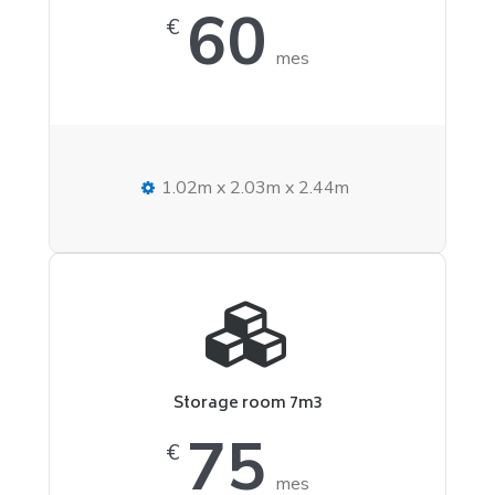
60
€
mes
1.02m x 2.03m x 2.44m
Storage room 7m3
75
€
mes