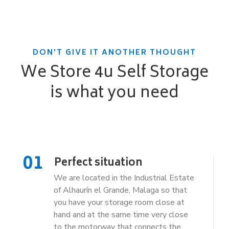
DON'T GIVE IT ANOTHER THOUGHT
We Store 4u Self Storage
is what you need
01
Perfect situation
We are located in the Industrial Estate
of Alhaurín el Grande, Malaga so that
you have your storage room close at
hand and at the same time very close
to the motorway that connects the