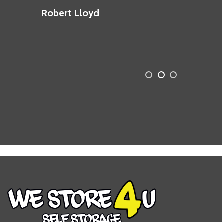
Robert Lloyd