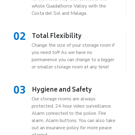
whole Guadalhorce Valley with the
Costa del Sol and Malaga.
02
Total Flexibility
Change the size of your storage room if
you need to!!! As we have no
permanence you can change to a bigger
or smaller storage room at any time!
03
Hygiene and Safety
Our storage rooms are always
protected. 24-hour video surveillance.
Alarm connected to the police. Fire
alarm. Alarm buttons. You can also take
out an insurance policy for more peace