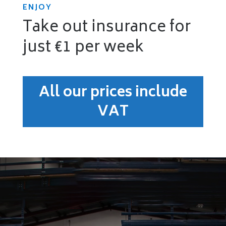
ENJOY
Take out insurance for
just €1 per week
All our prices include
VAT