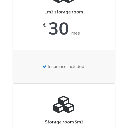
1m3 storage room
30
€
mes
Insurance included
Storage room 5m3