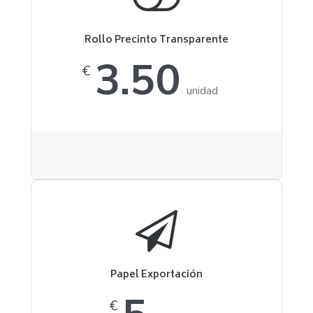
Rollo Precinto Transparente
3.50
€
unidad
Papel Exportación
€