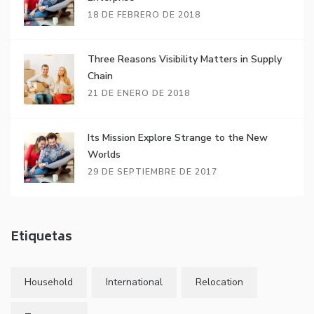
18 DE FEBRERO DE 2018
Three Reasons Visibility Matters in Supply
Chain
21 DE ENERO DE 2018
Its Mission Explore Strange to the New
Worlds
29 DE SEPTIEMBRE DE 2017
Etiquetas
Household
International
Relocation