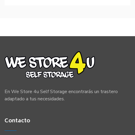
En We Store 4u Self Storage encontrarás un trastero
adaptado a tus necesidades.
Contacto