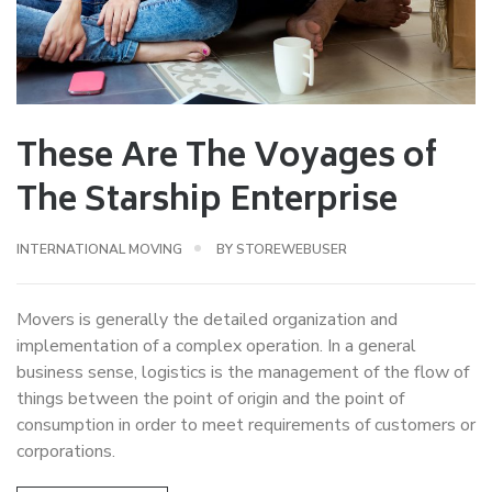
These Are The Voyages of
The Starship Enterprise
INTERNATIONAL MOVING
BY
STOREWEBUSER
Movers is generally the detailed organization and
implementation of a complex operation. In a general
business sense, logistics is the management of the flow of
things between the point of origin and the point of
consumption in order to meet requirements of customers or
corporations.