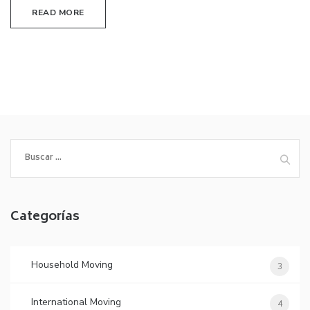
READ MORE
Buscar:
Categorías
Household Moving
3
International Moving
4