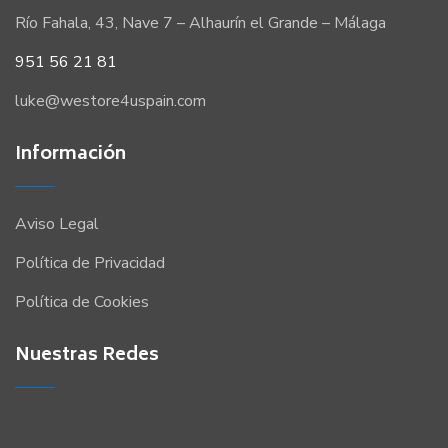
Río Fahala, 43, Nave 7 – Alhaurín el Grande – Málaga
951 56 21 81
luke@westore4uspain.com
Información
Aviso Legal
Política de Privacidad
Política de Cookies
Nuestras Redes