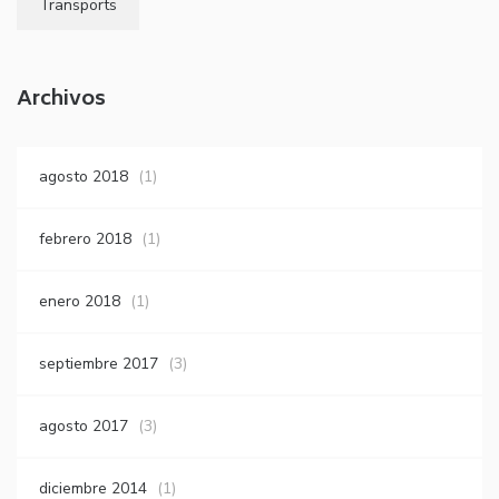
Transports
Archivos
agosto 2018
(1)
febrero 2018
(1)
enero 2018
(1)
septiembre 2017
(3)
agosto 2017
(3)
diciembre 2014
(1)