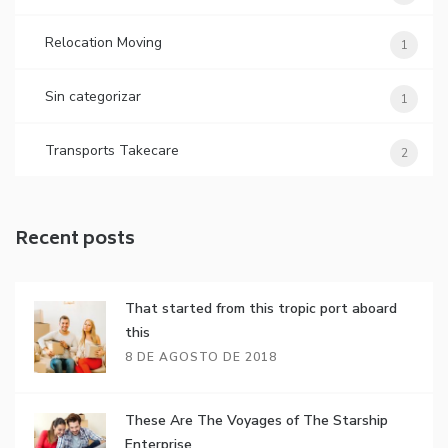
Relocation Moving
1
Sin categorizar
1
Transports Takecare
2
Recent posts
That started from this tropic port aboard
this
8 DE AGOSTO DE 2018
These Are The Voyages of The Starship
Enterprise