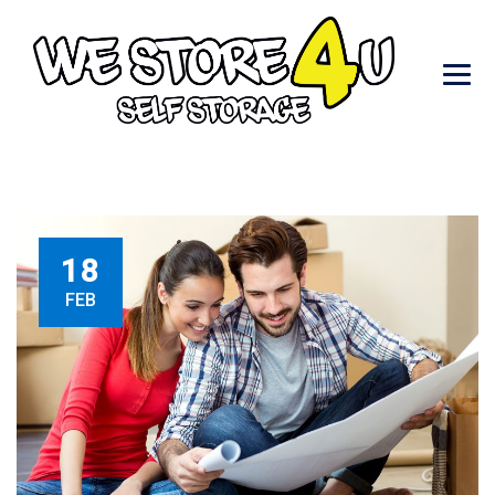
18
FEB